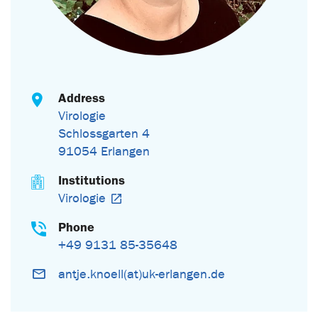
Address
Virologie
Schlossgarten 4
91054 Erlangen
Institutions
Virologie
Phone
+49 9131 85-35648
antje.knoell(at)uk-erlangen.de