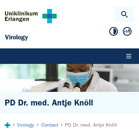
Skip to main content
Skip to page footer
Virology
PD Dr. med. Antje Knöll
You are here:
Virology
Contact
PD Dr. med. Antje Knöll