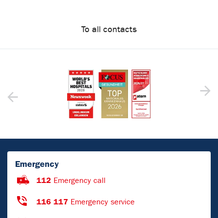
To all contacts
Emergency
112
Emergency call
116 117
Emergency service