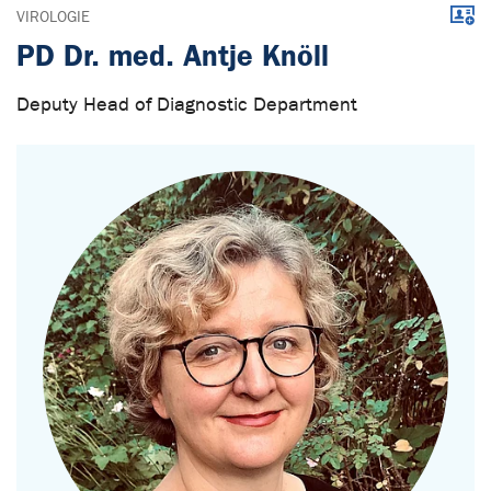
Downl
VIROLOGIE
PD Dr. med. Antje Knöll
Deputy Head of Diagnostic Department