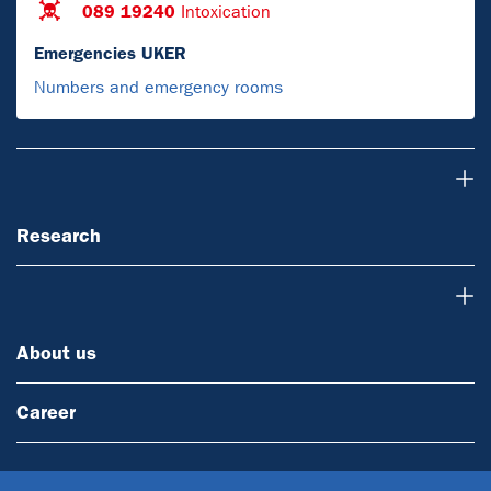
089 19240
Intoxication
Emergencies UKER
Numbers and emergency rooms
Research
Research
About us
About us
Career