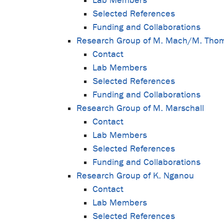
Lab Members
Selected References
Funding and Collaborations
Research Group of M. Mach/M. Tho
Contact
Lab Members
Selected References
Funding and Collaborations
Research Group of M. Marschall
Contact
Lab Members
Selected References
Funding and Collaborations
Research Group of K. Nganou
Contact
Lab Members
Selected References