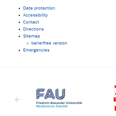
Data protection
Accessibility
Contact
Directions
Sitemap
barierfree version
Emergencies