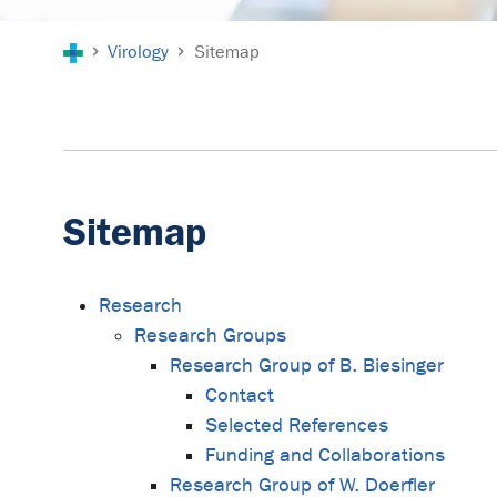
You are here:
Virology
Sitemap
Sitemap
Research
Research Groups
Research Group of B. Biesinger
Contact
Selected References
Funding and Collaborations
Research Group of W. Doerfler