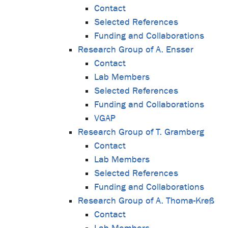
Contact
Selected References
Funding and Collaborations
Research Group of A. Ensser
Contact
Lab Members
Selected References
Funding and Collaborations
VGAP
Research Group of T. Gramberg
Contact
Lab Members
Selected References
Funding and Collaborations
Research Group of A. Thoma-Kreß
Contact