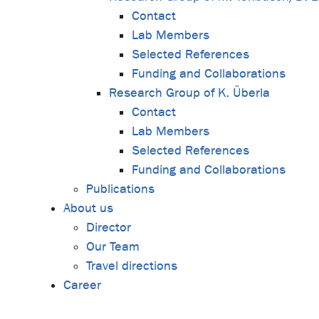
Contact
Lab Members
Selected References
Funding and Collaborations
Research Group of K. Überla
Contact
Lab Members
Selected References
Funding and Collaborations
Publications
About us
Director
Our Team
Travel directions
Career