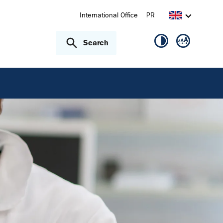
International Office
PR
Search