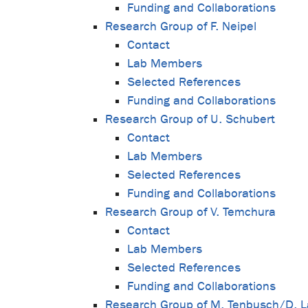
Funding and Collaborations
Research Group of F. Neipel
Contact
Lab Members
Selected References
Funding and Collaborations
Research Group of U. Schubert
Contact
Lab Members
Selected References
Funding and Collaborations
Research Group of V. Temchura
Contact
Lab Members
Selected References
Funding and Collaborations
Research Group of M. Tenbusch/D. 