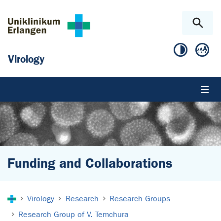
Skip to main content
Skip to page footer
Virology
Funding and Collaborations
You are here:
Virology
Research
Research Groups
Research Group of V. Temchura