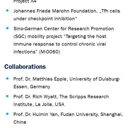
Project A4
Johannes Frieda Marohn Foundation, „Tfh cells
under checkpoint inhibition“
Sino-German Center for Research Promotion
(SGC) mobility project “Targeting the host
immune response to control chronic viral
infections” (M-0060)
Collaborations
Prof. Dr. Matthias Epple, University of Duisburg-
Essen, Germany
Prof. Dr. Rich Wyatt, The Scripps Research
Institute, La Jolla, USA
Prof. Dr. Huimin Yan, Fudan University, Shanghai,
China