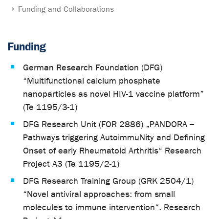
Funding and Collaborations
Funding
German Research Foundation (DFG)
“Multifunctional calcium phosphate
nanoparticles as novel HIV-1 vaccine platform”
(Te 1195/3-1)
DFG Research Unit (FOR 2886) „PANDORA –
Pathways triggering AutoimmuNity and Defining
Onset of early Rheumatoid Arthritis“ Research
Project A3 (Te 1195/2-1)
DFG Research Training Group (GRK 2504/1)
“Novel antiviral approaches: from small
molecules to immune intervention“. Research