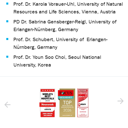
Prof. Dr. Karola Vorauer-Uhl, University of Natural
Resources and Life Sciences, Vienna, Austria
PD Dr. Sabrina Gensberger-Reigl, University of
Erlangen-Nürnberg, Germany
Prof. Dr. Schubert, University of Erlangen-
Nürnberg, Germany
Prof. Dr. Youn Soo Choi, Seoul National
University, Korea