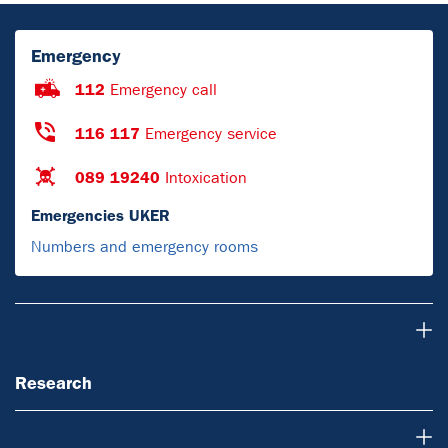
Emergency
112
Emergency call
116 117
Emergency service
089 19240
Intoxication
Emergencies UKER
Numbers and emergency rooms
Research
Research
About us