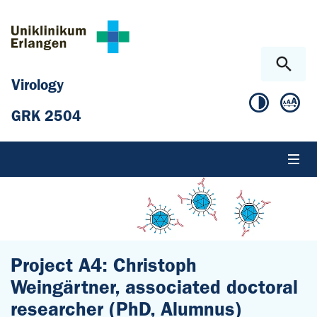
Skip to main content
Skip to page footer
Virology
GRK 2504
Project A4: Christoph
Weingärtner, associated doctoral
researcher (PhD, Alumnus)