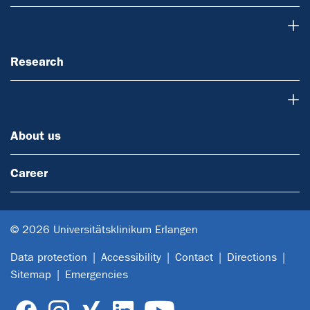
Research
Research
About us
About us
Career
© 2026 Universitätsklinikum Erlangen
Data protection
Accessibility
Contact
Directions
Sitemap
Emergencies