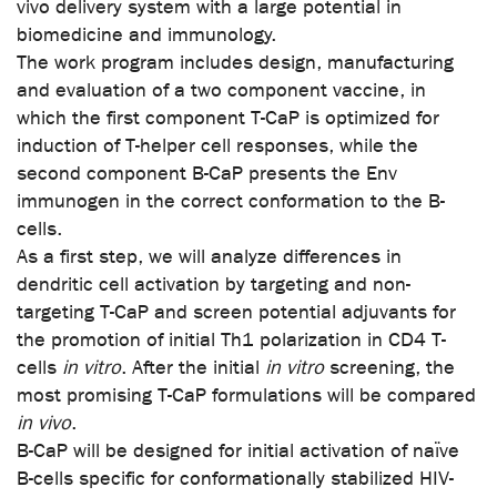
vivo delivery system with a large potential in
biomedicine and immunology.
The work program includes design, manufacturing
and evaluation of a two component vaccine, in
which the first component T-CaP is optimized for
induction of T-helper cell responses, while the
second component B-CaP presents the Env
immunogen in the correct conformation to the B-
cells.
As a first step, we will analyze differences in
dendritic cell activation by targeting and non-
targeting T-CaP and screen potential adjuvants for
the promotion of initial Th1 polarization in CD4 T-
cells
in vitro
. After the initial
in vitro
screening, the
most promising T-CaP formulations will be compared
in vivo
.
B-CaP will be designed for initial activation of naïve
B-cells specific for conformationally stabilized HIV-