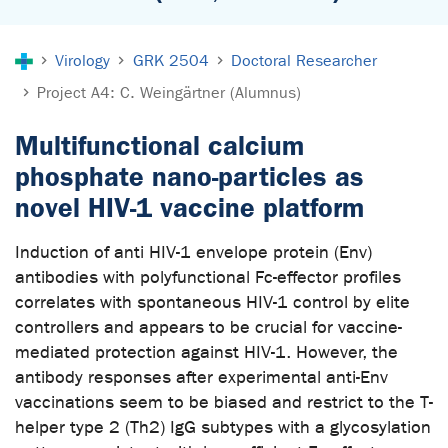
You are here:
Virology
GRK 2504
Doctoral Researcher
Project A4: C. Weingärtner (Alumnus)
Multifunctional calcium
phosphate nano-particles as
novel HIV-1 vaccine platform
Induction of anti HIV-1 envelope protein (Env)
antibodies with polyfunctional Fc-effector profiles
correlates with spontaneous HIV-1 control by elite
controllers and appears to be crucial for vaccine-
mediated protection against HIV-1. However, the
antibody responses after experimental anti-Env
vaccinations seem to be biased and restrict to the T-
helper type 2 (Th2) IgG subtypes with a glycosylation