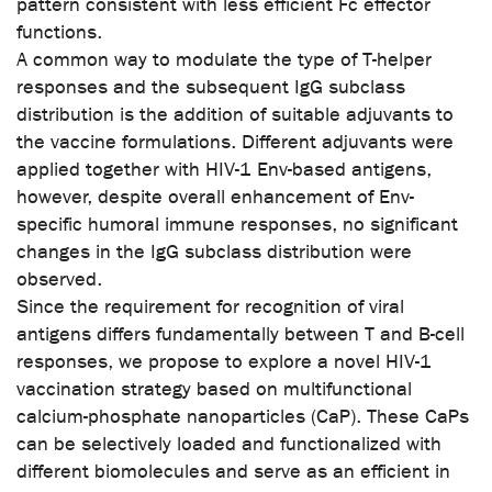
pattern consistent with less efficient Fc effector
functions.
A common way to modulate the type of T-helper
responses and the subsequent IgG subclass
distribution is the addition of suitable adjuvants to
the vaccine formulations. Different adjuvants were
applied together with HIV-1 Env-based antigens,
however, despite overall enhancement of Env-
specific humoral immune responses, no significant
changes in the IgG subclass distribution were
observed.
Since the requirement for recognition of viral
antigens differs fundamentally between T and B-cell
responses, we propose to explore a novel HIV-1
vaccination strategy based on multifunctional
calcium-phosphate nanoparticles (CaP). These CaPs
can be selectively loaded and functionalized with
different biomolecules and serve as an efficient in