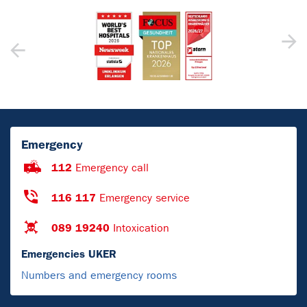
Emergency
112
Emergency call
116 117
Emergency service
089 19240
Intoxication
Emergencies UKER
Numbers and emergency rooms