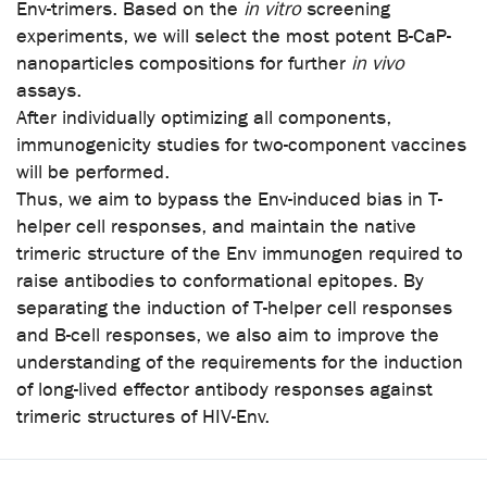
Env-trimers. Based on the
in vitro
screening
experiments, we will select the most potent B-CaP-
nanoparticles compositions for further
in vivo
assays.
After individually optimizing all components,
immunogenicity studies for two-component vaccines
will be performed.
Thus, we aim to bypass the Env-induced bias in T-
helper cell responses, and maintain the native
trimeric structure of the Env immunogen required to
raise antibodies to conformational epitopes. By
separating the induction of T-helper cell responses
and B-cell responses, we also aim to improve the
understanding of the requirements for the induction
of long-lived effector antibody responses against
trimeric structures of HIV-Env.