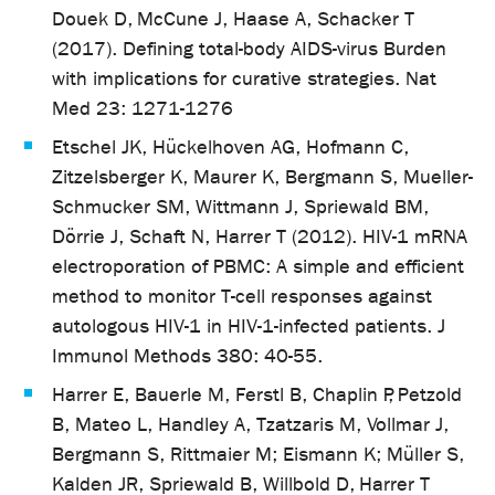
Douek D, McCune J, Haase A, Schacker T
(2017). Defining total-body AIDS-virus Burden
with implications for curative strategies. Nat
Med 23: 1271-1276
Etschel JK, Hückelhoven AG, Hofmann C,
Zitzelsberger K, Maurer K, Bergmann S, Mueller-
Schmucker SM, Wittmann J, Spriewald BM,
Dörrie J, Schaft N, Harrer T (2012). HIV-1 mRNA
electroporation of PBMC: A simple and efficient
method to monitor T-cell responses against
autologous HIV-1 in HIV-1-infected patients. J
Immunol Methods 380: 40-55.
Harrer E, Bauerle M, Ferstl B, Chaplin P, Petzold
B, Mateo L, Handley A, Tzatzaris M, Vollmar J,
Bergmann S, Rittmaier M; Eismann K; Müller S,
Kalden JR, Spriewald B, Willbold D, Harrer T