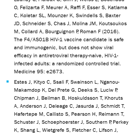
O, Felizarta F, Meurer A, Raffi F, Esser S, Katlama
C, Koletar SL, Mounzer K, Swindells S, Baxter
JD, Schneider S, Chas J, Molina JM, Koutsoukos
M, Collard A, Bourguignon P, Roman F (2016).
The F4/AS01B HIV-1 vaccine candidate is safe
and immunogenic, but does not show viral
efficacy in antiretroviral therapy-naive, HIV-1-
infected adults: a randomized controlled trial.
Medicine 95: e2673.
Estes J, Kityo C, Ssali F, Swainson L, Nganou-
Makamdop K, Del Prete G, Deeks S, Luciw P,
Chipman J, Beilman B, Hoskuldsson T, Khoruts
A, Anderson J, Deleage C, Jasurda J, Schmidt T,
Hafertepe M, Callisto S, Pearson H, Reimann T,
Schuster J, Schoephoerster J, Southern P, Perkey
K, Shang L, Wietgrefe S, Fletcher C, Lifson J,