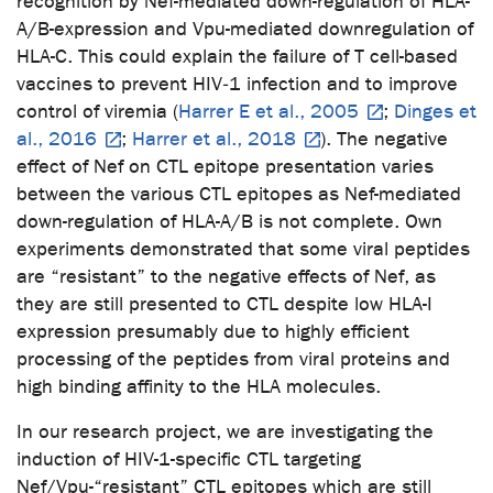
recognition by Nef-mediated down-regulation of HLA-
A/B-expression and Vpu-mediated downregulation of
HLA-C. This could explain the failure of T cell-based
vaccines to prevent HIV‑1 infection and to improve
control of viremia (
Harrer E et al., 2005
;
Dinges et
al., 2016
;
Harrer et al., 2018
). The negative
effect of Nef on CTL epitope presentation varies
between the various CTL epitopes as Nef-mediated
down-regulation of HLA-A/B is not complete. Own
experiments demonstrated that some viral peptides
are “resistant” to the negative effects of Nef, as
they are still presented to CTL despite low HLA-I
expression presumably due to highly efficient
processing of the peptides from viral proteins and
high binding affinity to the HLA molecules.
In our research project, we are investigating the
induction of HIV-1-specific CTL targeting
Nef/Vpu-“resistant” CTL epitopes which are still