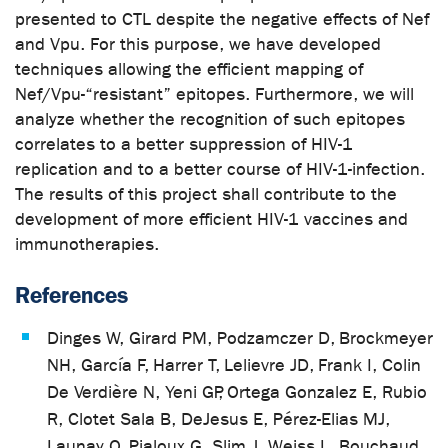
presented to CTL despite the negative effects of Nef
and Vpu. For this purpose, we have developed
techniques allowing the efficient mapping of
Nef/Vpu-“resistant” epitopes. Furthermore, we will
analyze whether the recognition of such epitopes
correlates to a better suppression of HIV-1
replication and to a better course of HIV-1-infection.
The results of this project shall contribute to the
development of more efficient HIV-1 vaccines and
immunotherapies.
References
Dinges W, Girard PM, Podzamczer D, Brockmeyer
NH, García F, Harrer T, Lelievre JD, Frank I, Colin
De Verdière N, Yeni GP, Ortega Gonzalez E, Rubio
R, Clotet Sala B, DeJesus E, Pérez-Elias MJ,
Launay O, Pialoux G, Slim J, Weiss L, Bouchaud