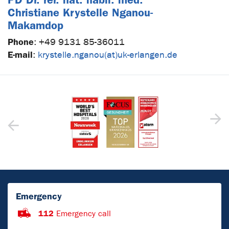
Christiane Krystelle Nganou-
Makamdop
Phone
:
+49 9131 85-36011
E-mail
:
krystelle.nganou(at)uk-erlangen.de
Emergency
112
Emergency call