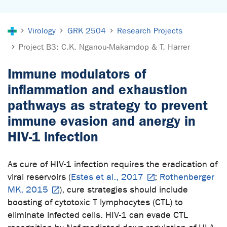
You are here:
Virology
GRK 2504
Research Projects
Project B3: C.K. Nganou-Makamdop & T. Harrer
Immune modulators of
inflammation and exhaustion
pathways as strategy to prevent
immune evasion and anergy in
HIV-1 infection
As cure of HIV-1 infection requires the eradication of
viral reservoirs (
Estes et al., 2017
;
Rothenberger
MK, 2015
), cure strategies should include
boosting of cytotoxic T lymphocytes (CTL) to
eliminate infected cells. HIV-1 can evade CTL