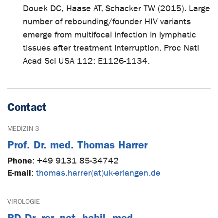
Douek DC, Haase AT, Schacker TW (2015). Large
number of rebounding/founder HIV variants
emerge from multifocal infection in lymphatic
tissues after treatment interruption. Proc Natl
Acad Sci USA 112: E1126-1134.
Contact
MEDIZIN 3
Prof. Dr. med. Thomas Harrer
Phone
:
+49 9131 85-34742
E-mail
:
thomas.harrer(at)uk-erlangen.de
VIROLOGIE
PD Dr. rer. nat. habil. med.