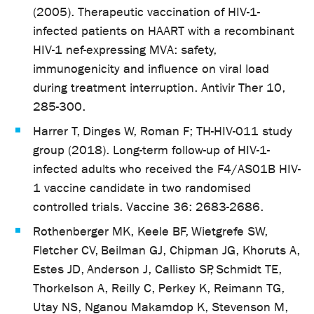
(2005). Therapeutic vaccination of HIV-1-
infected patients on HAART with a recombinant
HIV-1 nef-expressing MVA: safety,
immunogenicity and influence on viral load
during treatment interruption. Antivir Ther 10,
285-300.
Harrer T, Dinges W, Roman F; TH-HIV-011 study
group (2018). Long-term follow-up of HIV-1-
infected adults who received the F4/AS01B HIV-
1 vaccine candidate in two randomised
controlled trials. Vaccine 36: 2683-2686.
Rothenberger MK, Keele BF, Wietgrefe SW,
Fletcher CV, Beilman GJ, Chipman JG, Khoruts A,
Estes JD, Anderson J, Callisto SP, Schmidt TE,
Thorkelson A, Reilly C, Perkey K, Reimann TG,
Utay NS, Nganou Makamdop K, Stevenson M,