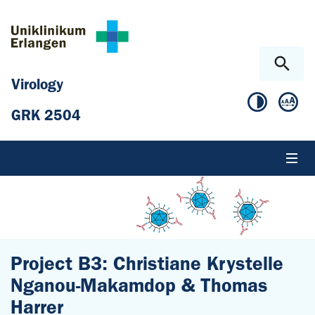
Skip to main content
Skip to page footer
Virology
GRK 2504
Project B3: Christiane Krystelle
Nganou-Makamdop & Thomas
Harrer