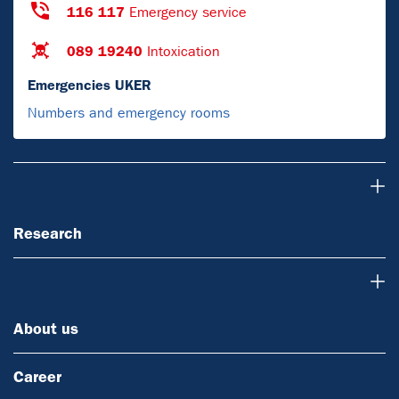
116 117
Emergency service
089 19240
Intoxication
Emergencies UKER
Numbers and emergency rooms
Research
Research
About us
About us
Career