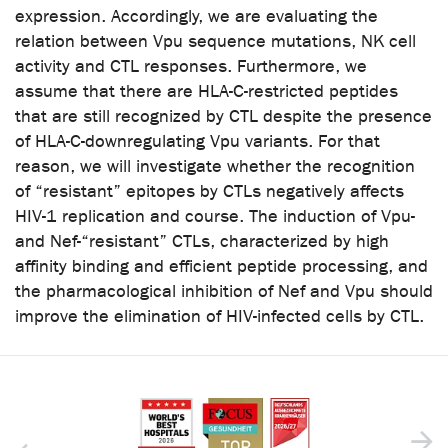
expression. Accordingly, we are evaluating the
relation between Vpu sequence mutations, NK cell
activity and CTL responses. Furthermore, we
assume that there are HLA-C-restricted peptides
that are still recognized by CTL despite the presence
of HLA-C-downregulating Vpu variants. For that
reason, we will investigate whether the recognition
of “resistant” epitopes by CTLs negatively affects
HIV-1 replication and course. The induction of Vpu-
and Nef-“resistant” CTLs, characterized by high
affinity binding and efficient peptide processing, and
the pharmacological inhibition of Nef and Vpu should
improve the elimination of HIV-infected cells by CTL.