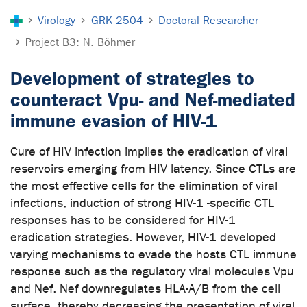
You are here:
Virology
GRK 2504
Doctoral Researcher
Project B3: N. Böhmer
Development of strategies to
counteract Vpu- and Nef-mediated
immune evasion of HIV-1
Cure of HIV infection implies the eradication of viral
reservoirs emerging from HIV latency. Since CTLs are
the most effective cells for the elimination of viral
infections, induction of strong HIV-1 -specific CTL
responses has to be considered for HIV-1
eradication strategies. However, HIV-1 developed
varying mechanisms to evade the hosts CTL immune
response such as the regulatory viral molecules Vpu
and Nef. Nef downregulates HLA-A/B from the cell
surface, thereby decreasing the presentation of viral