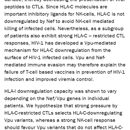
peptides to CTLs. Since HLA-C molecules are
important inhibitory ligands for NK-cells, HLA-C is not
downregulated by Nef to avoid NK-cell mediated
killing of infected cells. Nevertheless, as a subgroup
of patients also exhibit strong HLA-C – restricted CTL
responses, HIV-1 has developed a Vpu-mediated
mechanism for HLA-C downregulation from the
surface of HIV-1 infected cells. Vpu and Nef-
mediated immune evasion may therefore explain the
failure of T-cell based vaccines in prevention of HlV-1
infection and improved viremia control.
HLA-I downregulation capacity was shown to vary
depending on the Nef/Vpu genes in individual
patients. We hypothesize that strong pressure by
HLA-C-restricted CTLs selects HLA-C-downregulating
Vpu variants, whereas a strong NK-cell response
should favour Vpu variants that do not affect HLA-C-