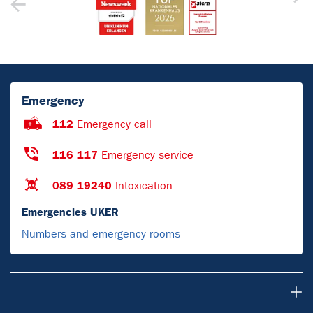
Emergency
112
Emergency call
116 117
Emergency service
089 19240
Intoxication
Emergencies UKER
Numbers and emergency rooms
Research