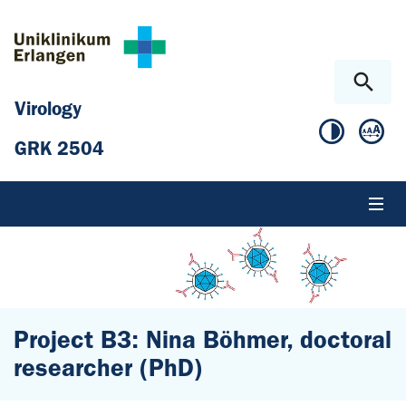
Skip to main content
Skip to page footer
Virology
GRK 2504
Project B3: Nina Böhmer, doctoral
researcher (PhD)