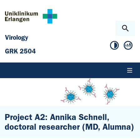
Skip to main content
Skip to page footer
Virology
GRK 2504
Project A2: Annika Schnell,
doctoral researcher (MD, Alumna)