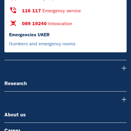
116 117
Emergency service
089 19240
Intoxication
Emergencies UKER
Numbers and emergency rooms
Research
Research
About us
About us
Career