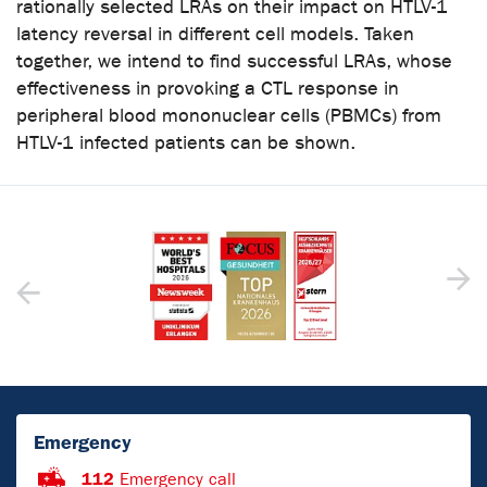
rationally selected LRAs on their impact on HTLV-1
latency reversal in different cell models. Taken
together, we intend to find successful LRAs, whose
effectiveness in provoking a CTL response in
peripheral blood mononuclear cells (PBMCs) from
HTLV-1 infected patients can be shown.
Emergency
112
Emergency call