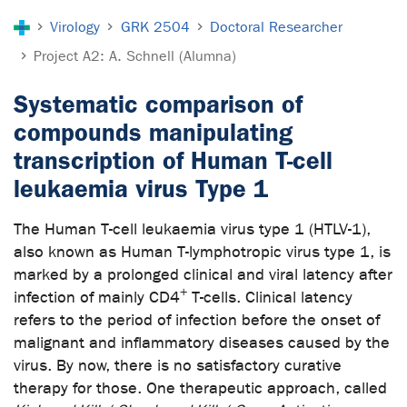
You are here:
Virology
GRK 2504
Doctoral Researcher
Project A2: A. Schnell (Alumna)
Systematic comparison of
compounds manipulating
transcription of Human T-cell
leukaemia virus Type 1
The Human T-cell leukaemia virus type 1 (HTLV-1),
also known as Human T-lymphotropic virus type 1, is
marked by a prolonged clinical and viral latency after
+
infection of mainly CD4
T-cells. Clinical latency
refers to the period of infection before the onset of
malignant and inflammatory diseases caused by the
virus. By now, there is no satisfactory curative
therapy for those. One therapeutic approach, called