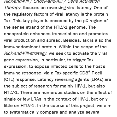
Kick-and-Kill / Shock-and-Kill / Gene Activation
Therapy
, focuses on reversing viral latency. One of
the regulatory factors of viral latency is the protein
Tax. This key player is encoded by the pX region of
the sense strand of the HTLV-1 genome. The
oncoprotein enhances transcription and promotes
viral production and spread. Besides, Tax is also the
immunodominant protein. Within the scope of the
Kick-and-Kill-strategy
, we seek to activate the viral
gene expression, in particular, to trigger Tax
expression, to expose infected cells to the host’s
+
immune response, via a Tax-specific CD8
T-cell
(CTL) response. Latency reversing agents (LRAs) are
the subject of research for mainly HIV-1, but also
HTLV-1. There are numerous studies on the effect of
single or few LRAs in the context of HIV-1, but only
little on HTLV-1. In the course of this project, we aim
to systematically compare and analyze several