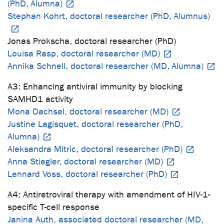
(PhD, Alumna)
Stephan Kohrt, doctoral researcher (PhD, Alumnus)
Jonas Prokscha, doctoral researcher (PhD)
Louisa Rasp, doctoral researcher (MD)
Annika Schnell, doctoral researcher (MD, Alumna)
A3: Enhancing antiviral immunity by blocking
SAMHD1 activity
Mona Dachsel, doctoral researcher (MD)
Justine Lagisquet, doctoral researcher (PhD,
Alumna)
Aleksandra Mitric, doctoral researcher (PhD)
Anna Stiegler, doctoral researcher (MD)
Lennard Voss, doctoral researcher (PhD)
A4: Antiretroviral therapy with amendment of HIV-1-
specific T-cell response
Janina Auth, associated doctoral researcher (MD,