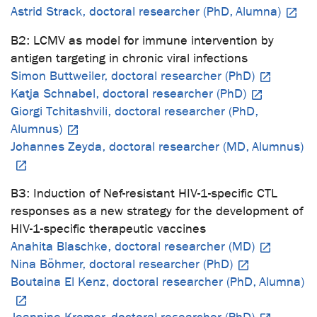
Astrid Strack, doctoral researcher (PhD, Alumna)
B2: LCMV as model for immune intervention by
antigen targeting in chronic viral infections
Simon Buttweiler, doctoral researcher (PhD)
Katja Schnabel, doctoral researcher (PhD)
Giorgi Tchitashvili, doctoral researcher (PhD,
Alumnus)
Johannes Zeyda, doctoral researcher (MD, Alumnus)
B3: Induction of Nef-resistant HIV-1-specific CTL
responses as a new strategy for the development of
HIV-1-specific therapeutic vaccines
Anahita Blaschke, doctoral researcher (MD)
Nina Böhmer, doctoral researcher (PhD)
Boutaina El Kenz, doctoral researcher (PhD, Alumna)