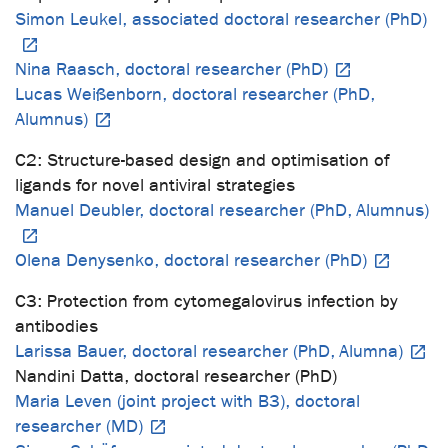
Simon Leukel, associated doctoral researcher (PhD)
Nina Raasch, doctoral researcher (PhD)
Lucas Weißenborn, doctoral researcher (PhD,
Alumnus)
C2: Structure-based design and optimisation of
ligands for novel antiviral strategies
Manuel Deubler, doctoral researcher (PhD, Alumnus)
Olena Denysenko, doctoral researcher (PhD)
C3: Protection from cytomegalovirus infection by
antibodies
Larissa Bauer, doctoral researcher (PhD, Alumna)
Nandini Datta, doctoral researcher (PhD)
Maria Leven (joint project with B3), doctoral
researcher (MD)