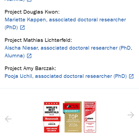
Project Douglas Kwon:
Mariette Kappen, associated doctoral researcher
(PhD)
Project Mathias Lichterfeld:
Aischa Niesar, associated doctoral researcher (PhD,
Alumna)
Project Amy Barczak:
Pooja Uchil, associated doctoral researcher (PhD)