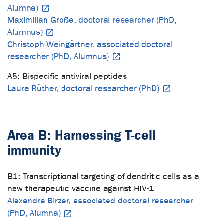
Alumna)
Maximilian Große, doctoral researcher (PhD,
Alumnus)
Christoph Weingärtner, associated doctoral
researcher (PhD, Alumnus)
A5: Bispecific antiviral peptides
Laura Rüther, doctoral researcher (PhD)
Area B: Harnessing T-cell
immunity
B1: Transcriptional targeting of dendritic cells as a
new therapeutic vaccine against HIV-1
Alexandra Birzer, associated doctoral researcher
(PhD, Alumna)