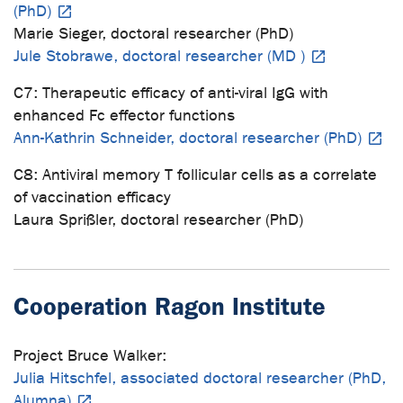
(PhD)
Marie Sieger, doctoral researcher (PhD)
Jule Stobrawe, doctoral researcher (MD )
C7: Therapeutic efficacy of anti-viral IgG with
enhanced Fc effector functions
Ann-Kathrin Schneider, doctoral researcher (PhD)
C8: Antiviral memory T follicular cells as a correlate
of vaccination efficacy
Laura Sprißler, doctoral researcher (PhD)
Cooperation Ragon Institute
Project Bruce Walker:
Julia Hitschfel, associated doctoral researcher (PhD,
Alumna)