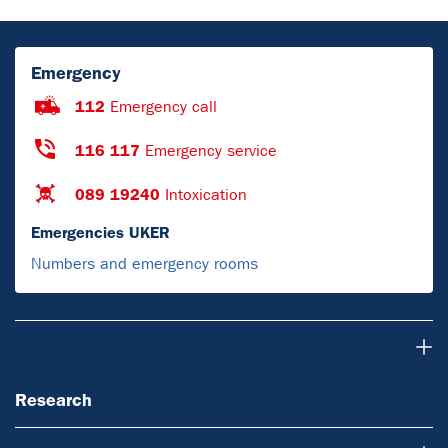
Emergency
112
Emergency call
116 117
Emergency service
089 19240
Intoxication
Emergencies UKER
Numbers and emergency rooms
Research
Research