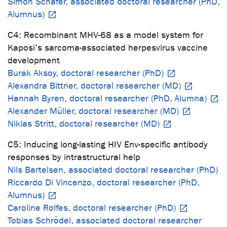
Simon Schäfer, associated doctoral researcher (PhD,
Alumnus)
C4: Recombinant MHV-68 as a model system for
Kaposi's sarcoma-associated herpesvirus vaccine
development
Burak Aksoy, doctoral researcher (PhD)
Alexandra Bittner, doctoral researcher (MD)
Hannah Byren, doctoral researcher (PhD, Alumna)
Alexander Müller, doctoral researcher (MD)
Niklas Stritt, doctoral researcher (MD)
C5: Inducing long-lasting HIV Env-specific antibody
responses by intrastructural help
Nils Bartelsen, associated doctoral researcher (PhD)
Riccardo Di Vincenzo, doctoral researcher (PhD,
Alumnus)
Caroline Rolfes, doctoral researcher (PhD)
Tobias Schrödel, associated doctoral researcher