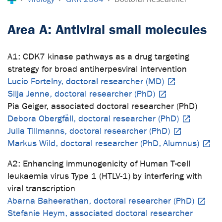
Area A: Antiviral small molecules
A1: CDK7 kinase pathways as a drug targeting
strategy for broad antiherpesviral intervention
Lucio Fortelny, doctoral researcher (MD)
Silja Jenne, doctoral researcher (PhD)
Pia Geiger, associated doctoral researcher (PhD)
Debora Obergfäll, doctoral researcher (PhD)
Julia Tillmanns, doctoral researcher (PhD)
Markus Wild, doctoral researcher (PhD, Alumnus)
A2: Enhancing immunogenicity of Human T-cell
leukaemia virus Type 1 (HTLV-1) by interfering with
viral transcription
Abarna Baheerathan, doctoral researcher (PhD)
Stefanie Heym, associated doctoral researcher