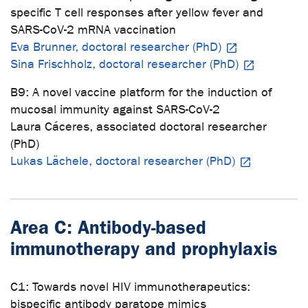
specific T cell responses after yellow fever and
SARS-CoV-2 mRNA vaccination
Eva Brunner, doctoral researcher (PhD)
Sina Frischholz, doctoral researcher (PhD)
B9: A novel vaccine platform for the induction of
mucosal immunity against SARS-CoV-2
Laura Cáceres, associated doctoral researcher
(PhD)
Lukas Lächele, doctoral researcher (PhD)
Area C: Antibody-based
immunotherapy and prophylaxis
C1: Towards novel HIV immunotherapeutics:
bispecific antibody paratope mimics