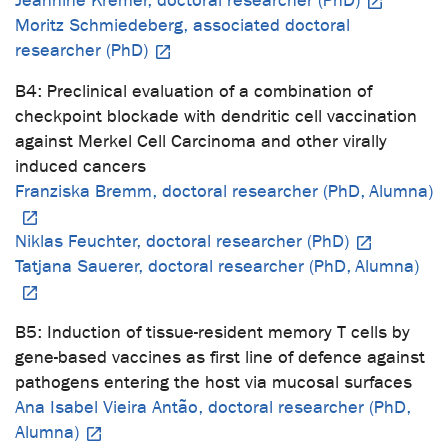
Jeannine Kremer, doctoral researcher (PhD)
Moritz Schmiedeberg, associated doctoral
researcher (PhD)
B4: Preclinical evaluation of a combination of
checkpoint blockade with dendritic cell vaccination
against Merkel Cell Carcinoma and other virally
induced cancers
Franziska Bremm, doctoral researcher (PhD, Alumna)
Niklas Feuchter, doctoral researcher (PhD)
Tatjana Sauerer, doctoral researcher (PhD, Alumna)
B5: Induction of tissue-resident memory T cells by
gene-based vaccines as first line of defence against
pathogens entering the host via mucosal surfaces
Ana Isabel Vieira Antão, doctoral researcher (PhD,
Alumna)