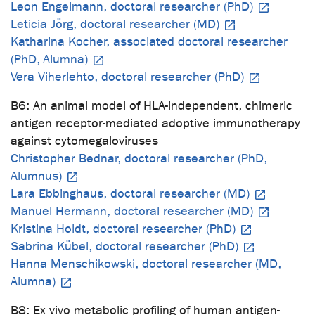
Leon Engelmann, doctoral researcher (PhD)
Leticia Jörg, doctoral researcher (MD)
Katharina Kocher, associated doctoral researcher
(PhD, Alumna)
Vera Viherlehto, doctoral researcher (PhD)
B6: An animal model of HLA-independent, chimeric
antigen receptor-mediated adoptive immunotherapy
against cytomegaloviruses
Christopher Bednar, doctoral researcher (PhD,
Alumnus)
Lara Ebbinghaus, doctoral researcher (MD)
Manuel Hermann, doctoral researcher (MD)
Kristina Holdt, doctoral researcher (PhD)
Sabrina Kübel, doctoral researcher (PhD)
Hanna Menschikowski, doctoral researcher (MD,
Alumna)
B8: Ex vivo metabolic profiling of human antigen-